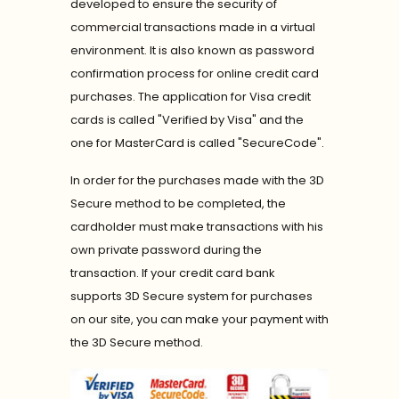
developed to ensure the security of
commercial transactions made in a virtual
environment. It is also known as password
confirmation process for online credit card
purchases. The application for Visa credit
cards is called "Verified by Visa" and the
one for MasterCard is called "SecureCode".
In order for the purchases made with the 3D
Secure method to be completed, the
cardholder must make transactions with his
own private password during the
transaction. If your credit card bank
supports 3D Secure system for purchases
on our site, you can make your payment with
the 3D Secure method.