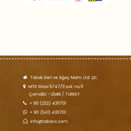
Tabak Deri ve Ağaç Mam. Ltd. Şti.
MTK Sitesi 5747/11 sok. no:11
Çamdibi - IZMIR / TURKEY
+ 90 (232) 4311701
+ 90 (541) 4311701
info@tabacc.com