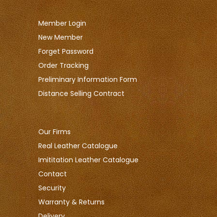
Member Login
New Member
Forget Password
Order Tracking
Preliminary Information Form
Distance Selling Contract
Our Firms
Real Leather Catalogue
Imititation Leather Catalogue
Contact
Security
Warranty & Returns
Delivery