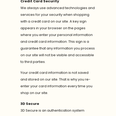
Credit Card Security
We always use advanced technologies and
services for your security when shopping
with a credit card on our site. A key sign
appears in your browser on the pages
where you enter your personal information
and credit card information. This sign is a
guarantee that any information you process
on our site will not be visible and accessible
to third parties.
Your credit card information is not saved
and stored on our site. That is why you re-
enter your card information every time you
shop on our site.
3D Secure
3D Secure is an authentication system