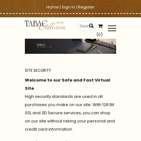
Home
|
Sign In
|
Register
(0)
SITE SECURITY
Welcome to our Safe and Fast Virtual
Site
High security standards are used in all
purchases you make on our site. With 128 Bit
SSL and 3D Secure services, you can shop
on our site without risking your personal and
credit card information.