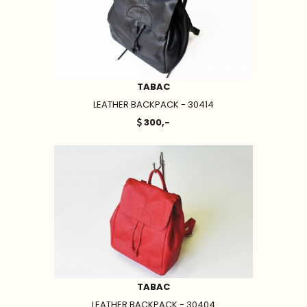
TABAC
LEATHER BACKPACK - 30414
300,-
TABAC
LEATHER BACKPACK - 30404