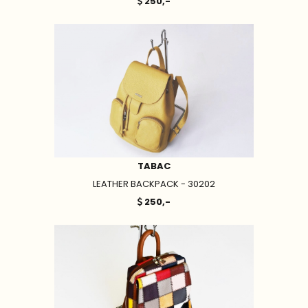
250,-
TABAC
LEATHER BACKPACK - 30202
250,-