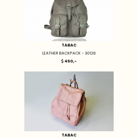
TABAC
LEATHER BACKPACK - 30126
450,-
TABAC