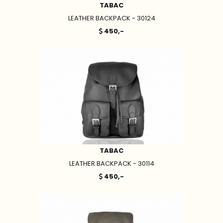
TABAC
LEATHER BACKPACK - 30124
450,-
TABAC
LEATHER BACKPACK - 30114
450,-