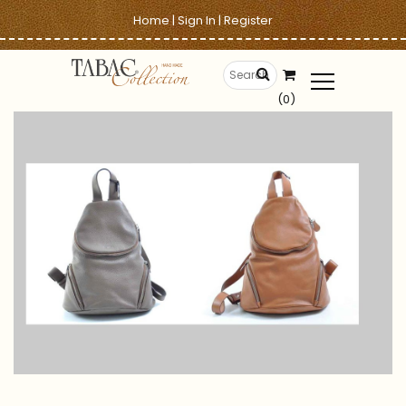
Home
|
Sign In
|
Register
(0)