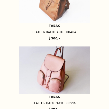
TABAC
LEATHER BACKPACK - 30434
300,-
TABAC
LEATHER BACKPACK - 30225