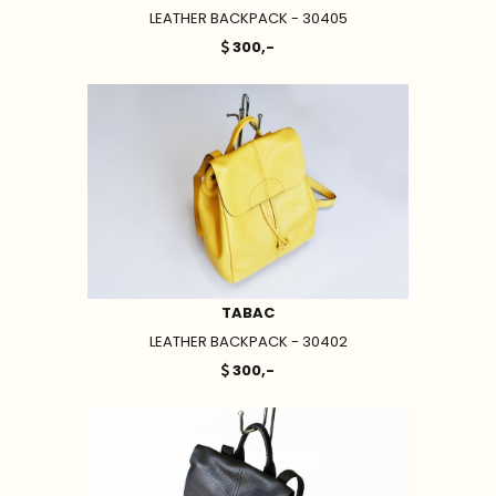
LEATHER BACKPACK - 30405
300,-
TABAC
LEATHER BACKPACK - 30402
300,-