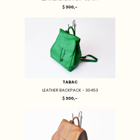
300,-
TABAC
LEATHER BACKPACK - 30453
300,-