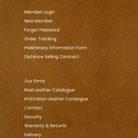
Member Login
New Member
Forget Password
Order Tracking
Preliminary Information Form
Distance Selling Contract
Our Firms
Real Leather Catalogue
Imititation Leather Catalogue
Contact
Security
Warranty & Returns
Delivery