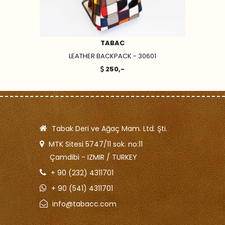
TABAC
LEATHER BACKPACK - 30601
250,-
Tabak Deri ve Ağaç Mam. Ltd. Şti.
MTK Sitesi 5747/11 sok. no:11
Çamdibi - IZMIR / TURKEY
+ 90 (232) 4311701
+ 90 (541) 4311701
info@tabacc.com