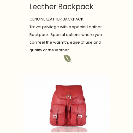
Leather Backpack
GENUINE LEATHER BACKPACK.
Travel privilege with a special Leather
Backpack. Special options where you
can feel the warmth, ease of use and
quality of the leather.