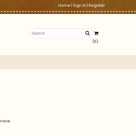
Home
|
Sign In
|
Register
(0)
rvice.