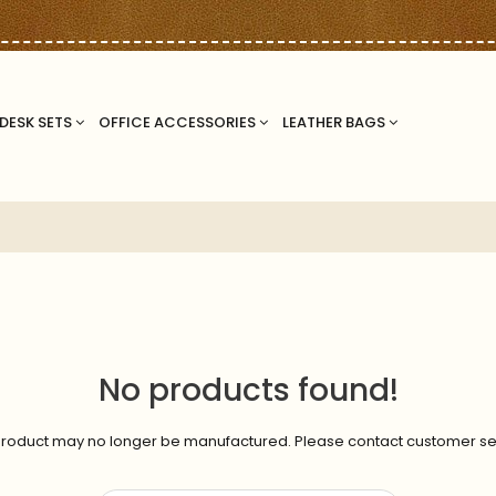
DESK SETS
OFFICE ACCESSORIES
LEATHER BAGS
No products found!
roduct may no longer be manufactured. Please contact customer se