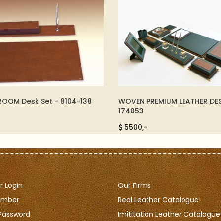
PREMIUM LEATHER DESKSET -
LUXURY CUFFLINK - 09812
325,-
-
 Login
Our Firms
ember
Real Leather Catalogue
Password
Imititation Leather Catalogue