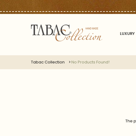
LUXURY 
Tabac Collection
No Products Found!
The p