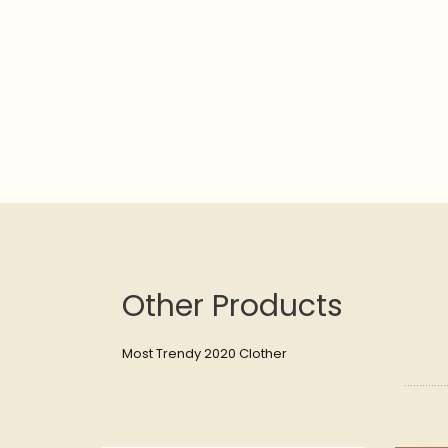
Other Products
Most Trendy 2020 Clother