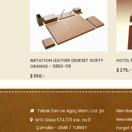
ET SORTY
HOTEL ROOM Desk Set - 8104-138
WOVEN 
174053
275,-
5500,
Tabak Deri ve Ağaç Mam. Ltd. Şti.
Member
New M
MTK Sitesi 5747/11 sok. no:11
Çamdibi - IZMIR / TURKEY
Forget 