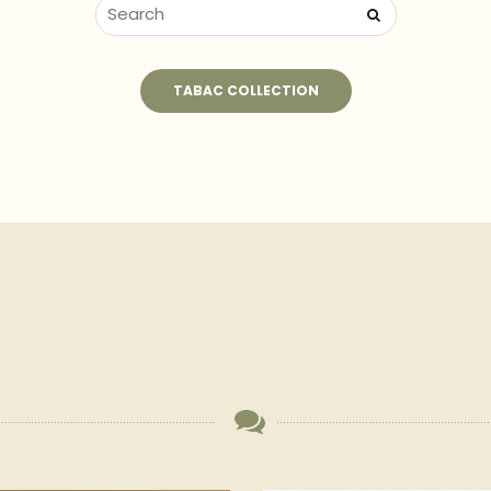
TABAC COLLECTION