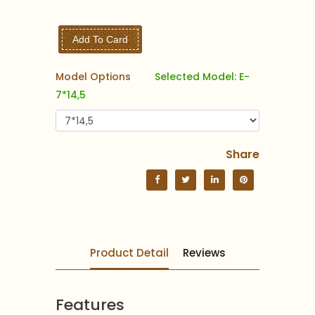
Add To Card
Model Options
Selected Model: E-
7*14,5
Share
Product Detail
Reviews
Features