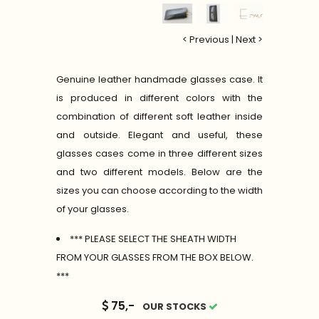
< Previous
|
Next >
Genuine leather handmade glasses case. It
is produced in different colors with the
combination of different soft leather inside
and outside. Elegant and useful, these
glasses cases come in three different sizes
and two different models. Below are the
sizes you can choose according to the width
of your glasses.
*** PLEASE SELECT THE SHEATH WIDTH
FROM YOUR GLASSES FROM THE BOX BELOW.
***
75,-
OUR STOCKS