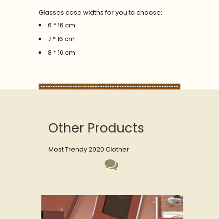
Glasses case widths for you to choose:
6 * 16 cm
7 * 16 cm
8 * 16 cm
Other Products
Most Trendy 2020 Clother