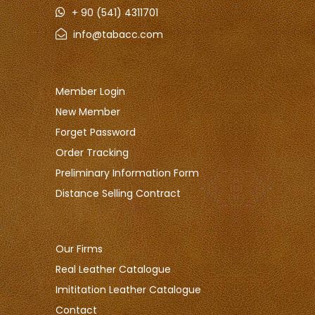
+ 90 (541) 4311701
info@tabacc.com
Member Login
New Member
Forget Password
Order Tracking
Preliminary Information Form
Distance Selling Contract
Our Firms
Real Leather Catalogue
Imititation Leather Catalogue
Contact