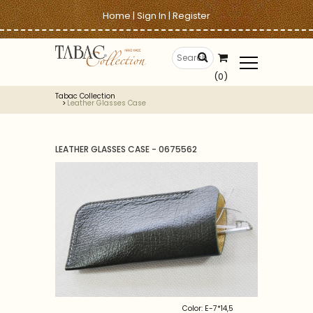
Home
|
Sign In
|
Register
(0)
Tabac Collection
Leather Glasses Case
LEATHER GLASSES CASE - 0675562
Color: E-7*14,5