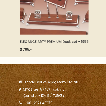
ELEGANCE ARTY PREMIUM Desk set - 1955
GOLD A
92511
785,-
5500
Tabak Deri ve Ağaç Mam. Ltd. Şti.
MTK Sitesi 5747/11 sok. no:11
Çamdibi - IZMIR / TURKEY
+ 90 (232) 4311701