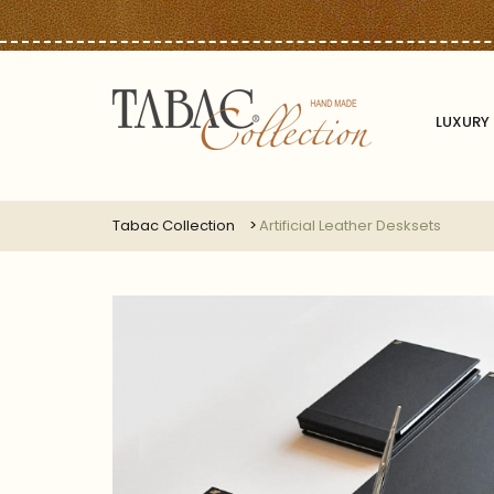
LUXURY 
Tabac Collection
Artificial Leather Desksets