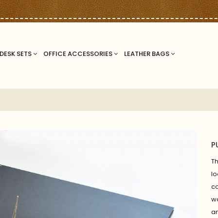
DESK SETS
OFFICE ACCESSORIES
LEATHER BAGS
P
T
lo
c
wo
an