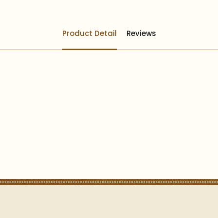
Product Detail
Reviews