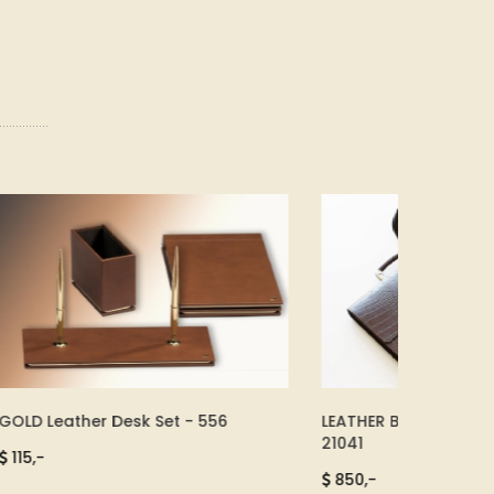
LEATHER BRIEFCASE SET BROWN -
Leather 
21041
SMART - 1
850,-
2.500,-