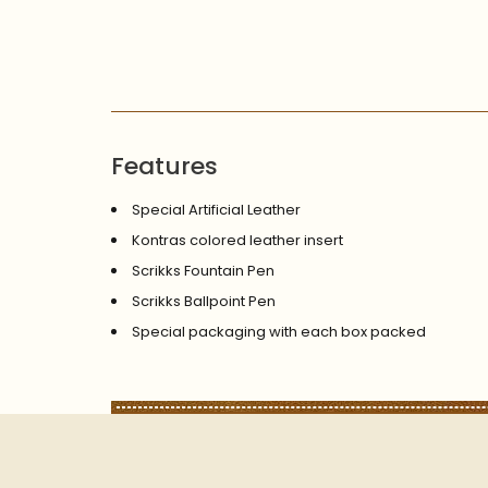
Features
Special Artificial Leather
Kontras colored leather insert
Scrikks Fountain Pen
Scrikks Ballpoint Pen
Special packaging with each box packed