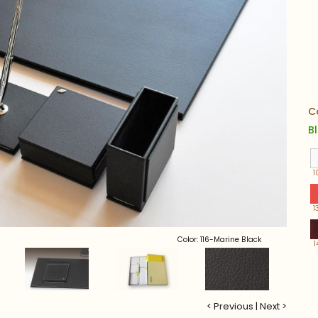
C
B
1
1
Color: 116-Marine Black
1
< Previous
|
Next >