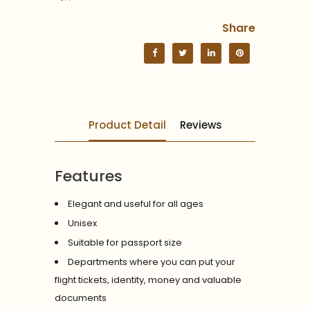
Share
Product Detail
Reviews
Features
Elegant and useful for all ages
Unisex
Suitable for passport size
Departments where you can put your
flight tickets, identity, money and valuable
documents