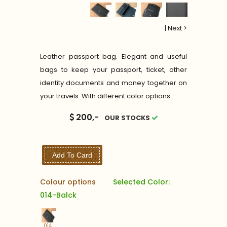
|
Next >
Leather passport bag. Elegant and useful
bags to keep your passport, ticket, other
identity documents and money together on
your travels. With different color options ..
200,-
OUR STOCKS
Add To Card
Colour options
Selected Color:
014-Balck
014