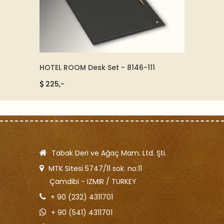
HOTEL ROOM Desk Set - 8146-111
CROM AND LEATH
86511
225,-
4250,-
Tabak Deri ve Ağaç Mam. Ltd. Şti.
MTK Sitesi 5747/11 sok. no:11
Çamdibi - IZMIR / TURKEY
+ 90 (232) 4311701
+ 90 (541) 4311701