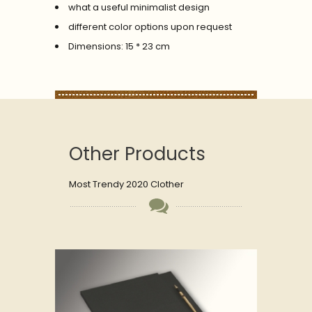
what a useful minimalist design
different color options upon request
Dimensions: 15 * 23 cm
Other Products
Most Trendy 2020 Clother