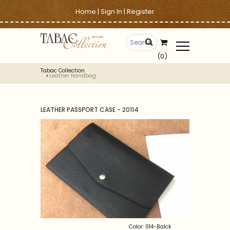
Home
|
Sign In
|
Register
(0)
Tabac Collection
Leather Handbag
LEATHER PASSPORT CASE - 20114
Color: 014-Balck