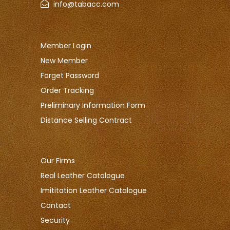
info@tabacc.com
Member Login
New Member
Forget Password
Order Tracking
Preliminary Information Form
Distance Selling Contract
Our Firms
Real Leather Catalogue
Imititation Leather Catalogue
Contact
Security