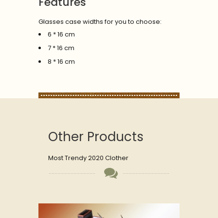
Features
Glasses case widths for you to choose:
6 * 16 cm
7 * 16 cm
8 * 16 cm
Other Products
Most Trendy 2020 Clother