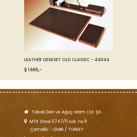
LEATHER DESKSET OLD CLASSIC - 44044
LEATHE
1.665,-
315,-
Tabak Deri ve Ağaç Mam. Ltd. Şti.
MTK Sitesi 5747/11 sok. no:11
Çamdibi - IZMIR / TURKEY