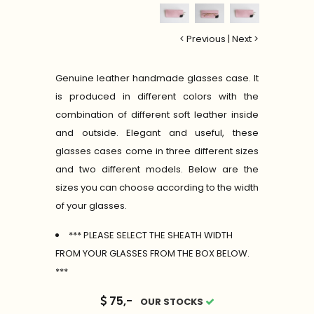
< Previous
|
Next >
Genuine leather handmade glasses case. It
is produced in different colors with the
combination of different soft leather inside
and outside. Elegant and useful, these
glasses cases come in three different sizes
and two different models. Below are the
sizes you can choose according to the width
of your glasses.
*** PLEASE SELECT THE SHEATH WIDTH
FROM YOUR GLASSES FROM THE BOX BELOW.
***
75,-
OUR STOCKS