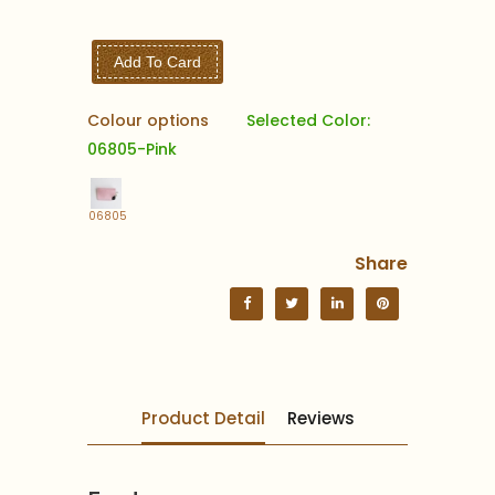
Add To Card
Colour options
Selected Color:
06805-Pink
06805
Share
Product Detail
Reviews