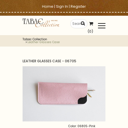
Home
|
Sign In
|
Register
(0)
Tabac Collection
Leather Glasses Case
LEATHER GLASSES CASE - 06705
Color: 06805-Pink