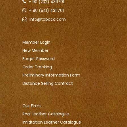
+ 90 (232) 4311701
+ 90 (541) 4311701
info@tabacc.com
Member Login
New Member
Forget Password
Order Tracking
Preliminary Information Form
Distance Selling Contract
Our Firms
Real Leather Catalogue
Imititation Leather Catalogue