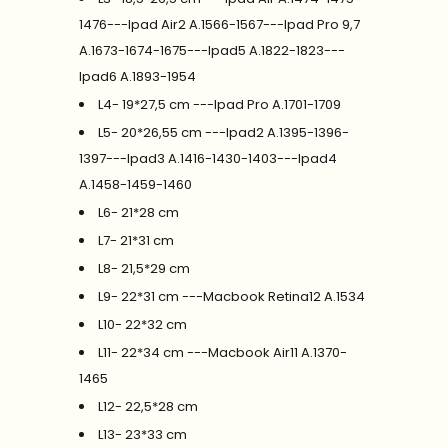
1476---Ipad Air2 A.1566-1567---Ipad Pro 9,7
A.1673-1674-1675---Ipad5 A.1822-1823---
Ipad6 A.1893-1954
L4- 19*27,5 cm ---Ipad Pro A.1701-1709
L5- 20*26,55 cm ---Ipad2 A.1395-1396-
1397---Ipad3 A.1416-1430-1403---Ipad4
A.1458-1459-1460
L6- 21*28 cm
L7- 21*31 cm
L8- 21,5*29 cm
L9- 22*31 cm ---Macbook Retina12 A.1534
L10- 22*32 cm
L11- 22*34 cm ---Macbook Air11 A.1370-
1465
L12- 22,5*28 cm
L13- 23*33 cm