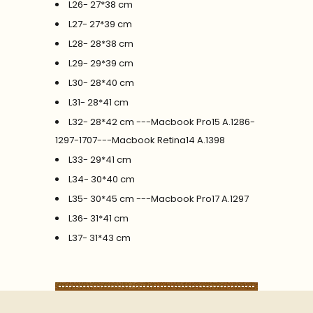
L26- 27*38 cm
L27- 27*39 cm
L28- 28*38 cm
L29- 29*39 cm
L30- 28*40 cm
L31- 28*41 cm
L32- 28*42 cm ---Macbook Pro15 A.1286-
1297-1707---Macbook Retina14 A.1398
L33- 29*41 cm
L34- 30*40 cm
L35- 30*45 cm ---Macbook Pro17 A.1297
L36- 31*41 cm
L37- 31*43 cm