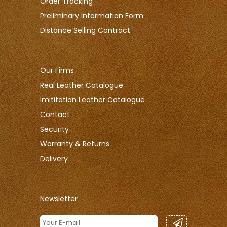
Order Tracking
Preliminary Information Form
Distance Selling Contract
Our Firms
Real Leather Catalogue
Imititation Leather Catalogue
Contact
Security
Warranty & Returns
Delivery
Newsletter