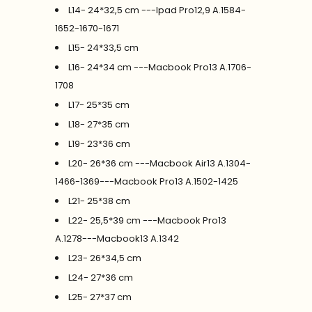
L14- 24*32,5 cm ---Ipad Pro12,9 A.1584-
1652-1670-1671
L15- 24*33,5 cm
L16- 24*34 cm ---Macbook Pro13 A.1706-
1708
L17- 25*35 cm
L18- 27*35 cm
L19- 23*36 cm
L20- 26*36 cm ---Macbook Air13 A.1304-
1466-1369---Macbook Pro13 A.1502-1425
L21- 25*38 cm
L22- 25,5*39 cm ---Macbook Pro13
A.1278---Macbook13 A.1342
L23- 26*34,5 cm
L24- 27*36 cm
L25- 27*37 cm