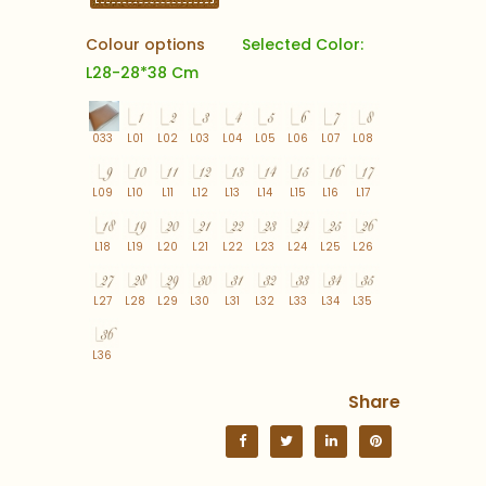
Colour options
Selected Color:
L28-28*38 Cm
033
L01
L02
L03
L04
L05
L06
L07
L08
L09
L10
L11
L12
L13
L14
L15
L16
L17
L18
L19
L20
L21
L22
L23
L24
L25
L26
L27
L28
L29
L30
L31
L32
L33
L34
L35
L36
Share