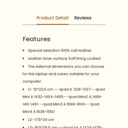
Product Detail
Reviews
Features
Special selection 100% calf leather
Leather Inner surface Soft lining coated
The external dimensions you can choose
for the laptop and cases suitable for your
computer:
L1- 15*22,5 cm ---Ipad A. 1219-1337---Ipad
Mini A.1432-1454-1455---Ipad Mini2 A.1489-
149-1491---Ipad Mini3 A.1599-1600---Ipad
Mini4 A.1538-1550
L2- 17,5*24 cm
L3- 18,5*26,5 cm ---Ipad Air A.1474-1475-