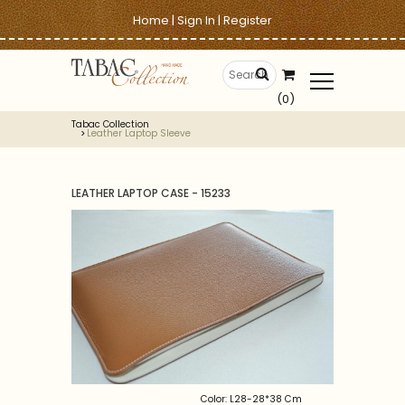
Home
|
Sign In
|
Register
(0)
Tabac Collection
Leather Laptop Sleeve
LEATHER LAPTOP CASE - 15233
Color: L28-28*38 Cm