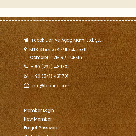
2.500
Tabak Deri ve Ağaç Mam. Ltd. Şti.
MTK Sitesi 5747/11 sok. no:11
Çamdibi - IZMIR / TURKEY
+ 90 (232) 4311701
+ 90 (541) 4311701
info@tabacc.com
Member Login
New Member
Forget Password