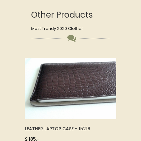
Other Products
Most Trendy 2020 Clother
CK -
LEATHER LAPTOP CASE - 15218
LEATH
74011
185,-