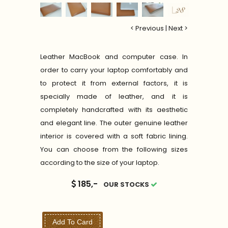
< Previous
|
Next >
Leather MacBook and computer case. In
order to carry your laptop comfortably and
to protect it from external factors, it is
specially made of leather, and it is
completely handcrafted with its aesthetic
and elegant line. The outer genuine leather
interior is covered with a soft fabric lining.
You can choose from the following sizes
according to the size of your laptop.
185,-
OUR STOCKS
Add To Card