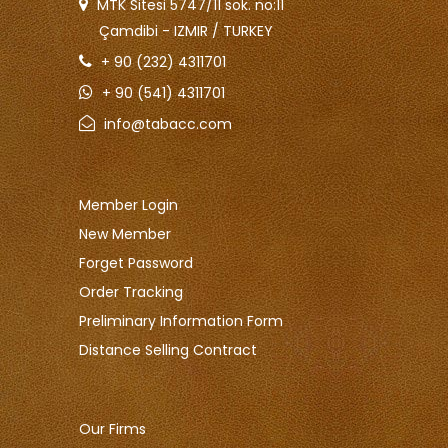
MTK Sitesi 5747/11 sok. no:11
Çamdibi - IZMIR / TURKEY
+ 90 (232) 4311701
+ 90 (541) 4311701
info@tabacc.com
Member Login
New Member
Forget Password
Order Tracking
Preliminary Information Form
Distance Selling Contract
Our Firms