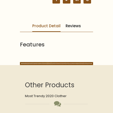
Product Detail
Reviews
Features
Other Products
Most Trendy 2020 Clother