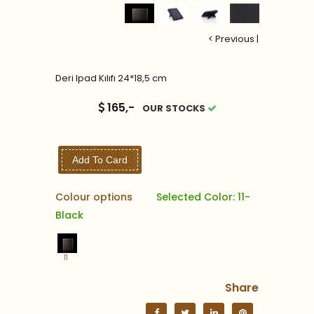
< Previous
|
Deri Ipad Kılıfı 24*18,5 cm
165,-
OUR STOCKS
Add To Card
Colour options
Selected Color: 11-
Black
11
Share