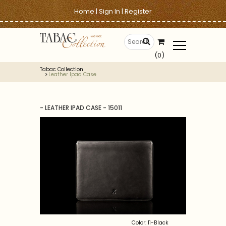
Home
|
Sign In
|
Register
(0)
Tabac Collection
Leather Ipad Case
- LEATHER IPAD CASE - 15011
Color: 11-Black