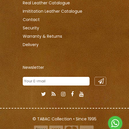
Real Leather Catalogue
Imititation Leather Catalogue
Contact
Security
Warranty & Returns
Delivery
Newsletter
© TABAC Collection • Since 1995