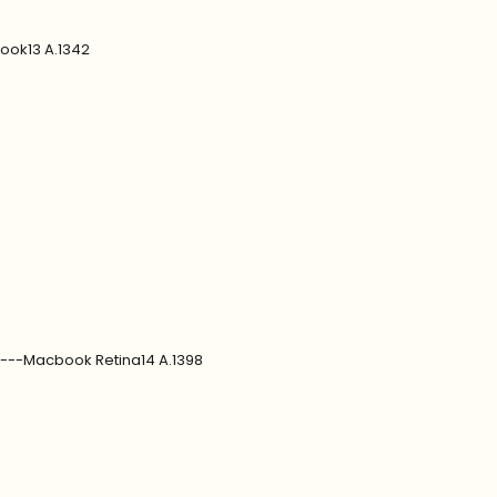
ook13 A.1342
7---Macbook Retina14 A.1398