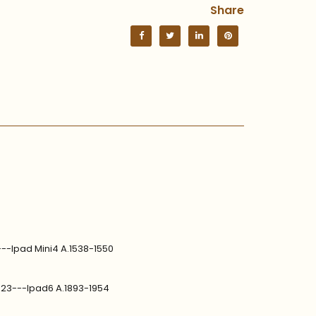
Share
---Ipad Mini4 A.1538-1550
1823---Ipad6 A.1893-1954