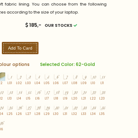
ft fabric lining. You can choose from the following
zes according to the size of your laptop.
185,-
OUR STOCKS
Add To Card
olour options
Selected Color: 62-Gold
62
L01
L02
L03
L04
L05
L06
L07
L08
L09
L10
L11
12
L13
L14
L15
L16
L17
L18
L19
L20
L21
L22
L23
24
L25
L26
L27
L28
L29
L30
L31
L32
L33
L34
L35
36