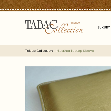
LUXURY 
Tabac Collection
Leather Laptop Sleeve