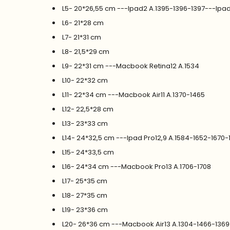
L5- 20*26,55 cm ---Ipad2 A.1395-1396-1397---Ipa
L6- 21*28 cm
L7- 21*31 cm
L8- 21,5*29 cm
L9- 22*31 cm ---Macbook Retina12 A.1534
L10- 22*32 cm
L11- 22*34 cm ---Macbook Air11 A.1370-1465
L12- 22,5*28 cm
L13- 23*33 cm
L14- 24*32,5 cm ---Ipad Pro12,9 A.1584-1652-1670-
L15- 24*33,5 cm
L16- 24*34 cm ---Macbook Pro13 A.1706-1708
L17- 25*35 cm
L18- 27*35 cm
L19- 23*36 cm
L20- 26*36 cm ---Macbook Air13 A.1304-1466-136