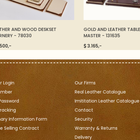
R AND WOOD DESKSET
GOLD AND LEATHER TABLE SET
Y - 78030
MASTER - 131635
,-
3.165,-
 Login
Our Firms
ember
Real Leather Catalogue
Password
Imititation Leather Catalogue
racking
Contact
nary Information Form
Security
e Selling Contract
Warranty & Returns
Delivery