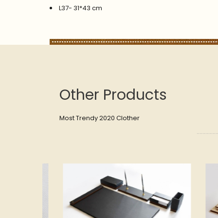
L37- 31*43 cm
Other Products
Most Trendy 2020 Clother