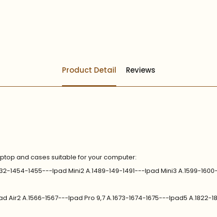
Product Detail
Reviews
aptop and cases suitable for your computer:
.1432-1454-1455---Ipad Mini2 A.1489-149-1491---Ipad Mini3 A.1599-1600
pad Air2 A.1566-1567---Ipad Pro 9,7 A.1673-1674-1675---Ipad5 A.1822-