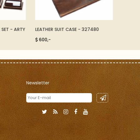
 - ARTY
LEATHER SUIT CASE - 327480
A4 LEATH
600,-
290,-
Newsletter