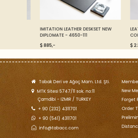
0672550
IMITATION LEATHER DESKSET NEW
LEATHE
DIPLOMATE - 4650-111
CORNER
885,-
2.500
Tabak Deri ve Ağaç Mam. Ltd. Şti.
Member
New M
MTK Sitesi 5747/11 sok. no:11
Çamdibi - IZMIR / TURKEY
Forget 
Order T
+ 90 (232) 4311701
Prelimi
+ 90 (541) 4311701
Distanc
info@tabacc.com