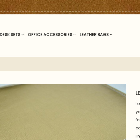
DESK SETS
OFFICE ACCESSORIES
LEATHER BAGS
L
Le
yo
f
co
li