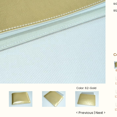
so
si
C
L
Color: 62-Gold
L
L
< Previous
|
Next >