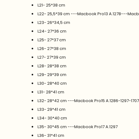
L21- 25*38 cm
L22- 25,5*39 cm ---Macbook Pro13 A.1278---Macb
L23- 26*34,5 cm
L24- 27*36 cm
L25- 27*37 cm
L26- 27*38 cm
L27- 27*39 cm
L28- 28*38 cm
L29- 29*39 cm
L30- 28*40 cm
L31- 28*41 cm
L32- 28*42 cm ---Macbook Pro15 A.1286-1297-170
L33- 29*41 cm
L34- 30*40 cm
L35- 30*45 cm ---Macbook Pro17 A.1297
L36- 31*41 cm