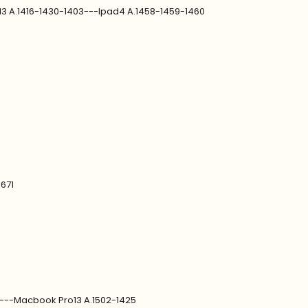
d3 A.1416-1430-1403---Ipad4 A.1458-1459-1460
1671
9---Macbook Pro13 A.1502-1425