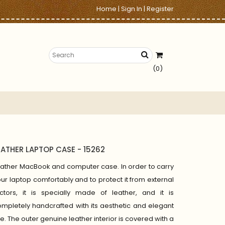
Home
|
Sign In
|
Register
(0)
EATHER LAPTOP CASE - 15262
ather MacBook and computer case. In order to carry
ur laptop comfortably and to protect it from external
actors, it is specially made of leather, and it is
mpletely handcrafted with its aesthetic and elegant
ne. The outer genuine leather interior is covered with a