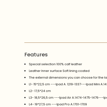
Features
Special selection 100% calf leather
Leather Inner surface Soft lining coated
The external dimensions you can choose for the l
L1- 15*22,5 cm ---Ipad A. 1219-1337---Ipad Mini A
L2- 17,5*24 cm
L3- 18,5*26,5 cm ---Ipad Air A.1474-1475-1476---I
L4- 19*27,5 cm ---Ipad Pro A.1701-1709