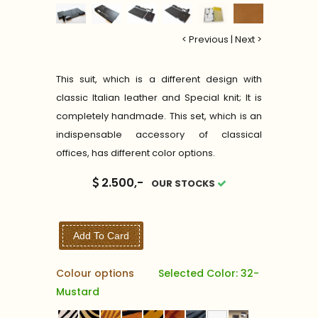
< Previous
|
Next >
This suit, which is a different design with
classic Italian leather and Special knit; It is
completely handmade. This set, which is an
indispensable accessory of classical
offices, has different color options.
2.500,-
OUR STOCKS
Add To Card
Colour options
Selected Color: 32-
Mustard