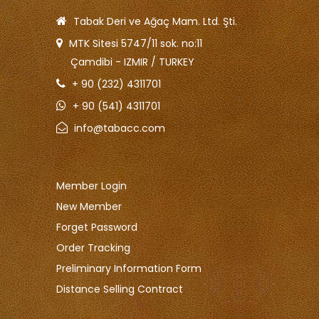
Tabak Deri ve Ağaç Mam. Ltd. Şti.
MTK Sitesi 5747/11 sok. no:11
Çamdibi - IZMIR / TURKEY
+ 90 (232) 4311701
+ 90 (541) 4311701
info@tabacc.com
Member Login
New Member
Forget Password
Order Tracking
Preliminary Information Form
Distance Selling Contract