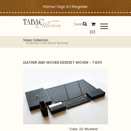
Home
|
Sign In
|
Register
(0)
Tabac Collection
Leather And Wood Deskset
LEATHER AND WOVEN DESKSET WOVEN - 74011
Color: 32-Mustard