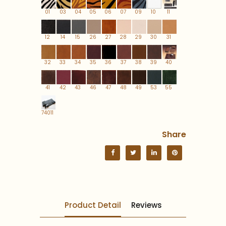
01
03
04
05
06
07
09
10
11
12
14
15
26
27
28
29
30
31
32
33
34
35
36
37
38
39
40
41
42
43
46
47
48
49
53
55
74011
Share
Product Detail
Reviews