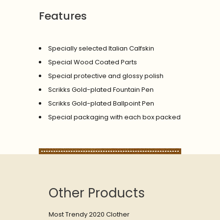
Features
Specially selected Italian Calfskin
Special Wood Coated Parts
Special protective and glossy polish
Scrikks Gold-plated Fountain Pen
Scrikks Gold-plated Ballpoint Pen
Special packaging with each box packed
Other Products
Most Trendy 2020 Clother