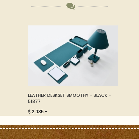
ORTY -
LEATHER DESKSET SMOOTHY - BLACK -
ELEGA
51877
BLACK 
2.085,-
9750