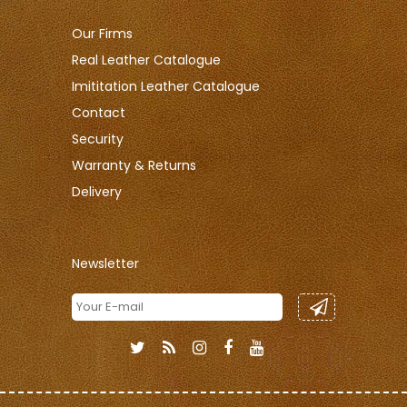
Our Firms
Real Leather Catalogue
Imititation Leather Catalogue
Contact
Security
Warranty & Returns
Delivery
Newsletter