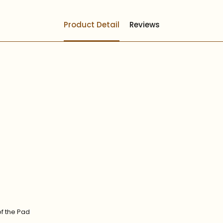
Product Detail
Reviews
of the Pad