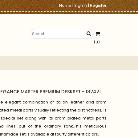
Home
|
Sign In
|
Register
(0)
LEGANCE MASTER PREMIUM DESKSET - 182421
he elegant combination of Italian leather and crom
ated metal parts visually reflecting the distinctness, is
special set along with its crom plated metal parts
nd lines out of the ordinary rank.This meticulous
ndmade set is available at fourty different colors.