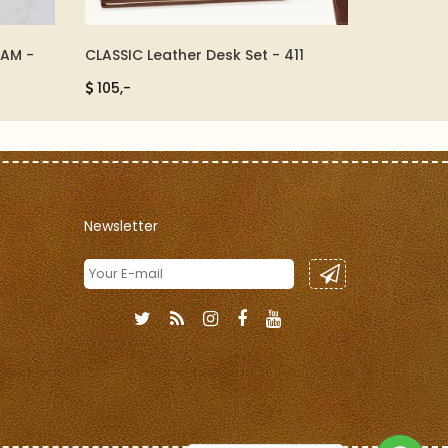
EAM -
CLASSIC Leather Desk Set - 411
MINI DES
105,-
300,-
Newsletter