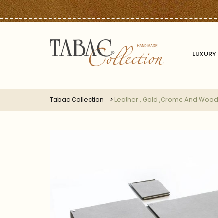
LUXURY 
Tabac Collection
Leather , Gold ,crome And Wood