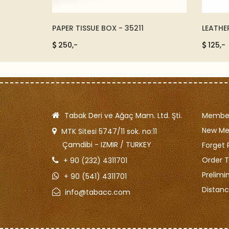
- 4420-
PAPER TISSUE BOX - 35211
LEATHE
250,-
125,-
Tabak Deri ve Ağaç Mam. Ltd. Şti.
Member
New M
MTK Sitesi 5747/11 sok. no:11
Çamdibi - IZMIR / TURKEY
Forget 
Order T
+ 90 (232) 4311701
Prelimi
+ 90 (541) 4311701
Distanc
info@tabacc.com