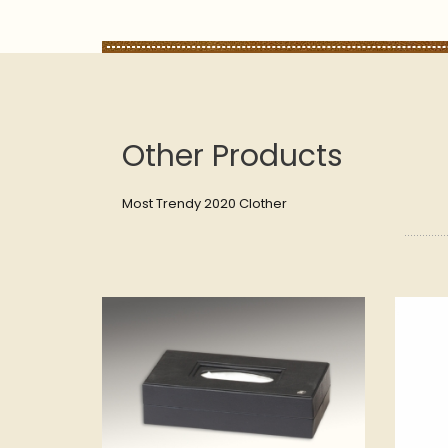
Other Products
Most Trendy 2020 Clother