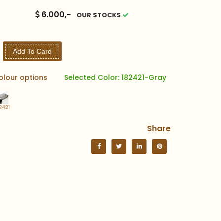
6.000,-
OUR STOCKS
Add To Card
olour options
Selected Color: 182421-Gray
2421
Share