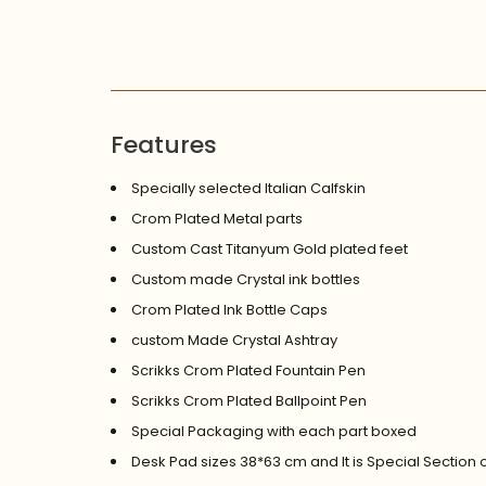
Features
Specially selected Italian Calfskin
Crom Plated Metal parts
Custom Cast Titanyum Gold plated feet
Custom made Crystal ink bottles
Crom Plated Ink Bottle Caps
custom Made Crystal Ashtray
Scrikks Crom Plated Fountain Pen
Scrikks Crom Plated Ballpoint Pen
Special Packaging with each part boxed
Desk Pad sizes 38*63 cm and It is Special Section 