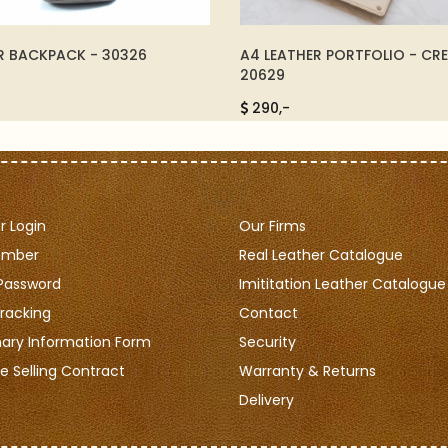
R BACKPACK - 30326
A4 LEATHER PORTFOLIO - CR
20629
290,-
 Login
Our Firms
ember
Real Leather Catalogue
Password
Imititation Leather Catalogue
racking
Contact
nary Information Form
Security
e Selling Contract
Warranty & Returns
Delivery