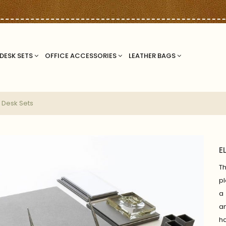
DESK SETS
OFFICE ACCESSORIES
LEATHER BAGS
 Desk Sets
E
T
pl
a 
a
ha