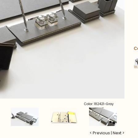
C
18
Color: 182421-Gray
< Previous
|
Next >