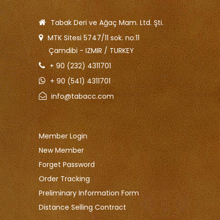
Tabak Deri ve Ağaç Mam. Ltd. Şti.
MTK Sitesi 5747/11 sok. no:11
Çamdibi - IZMIR / TURKEY
+ 90 (232) 4311701
+ 90 (541) 4311701
info@tabacc.com
Member Login
New Member
Forget Password
Order Tracking
Preliminary Information Form
Distance Selling Contract