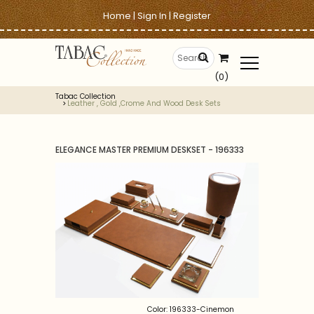
Home
|
Sign In
|
Register
(0)
Tabac Collection
Leather , Gold ,crome And Wood Desk Sets
ELEGANCE MASTER PREMIUM DESKSET - 196333
Color: 196333-Cinemon