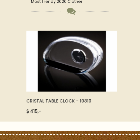
Most Trendy 2020 Clother
CRISTAL TABLE CLOCK - 10810
SMART
19755
415,-
6500