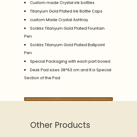
Custom made Crystal ink bottles
Titanyum Gold Plated Ink Bottle Caps
custom Made Crystal Ashtray
Scrikks Titanyum Gold Plated Fountain
Pen
Scrikks Titanyum Gold Plated Ballpoint
Pen
Special Packaging with each part boxed
Desk Pad sizes 38*63 cm and It is Special
Section of the Pad
Other Products