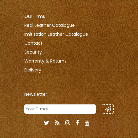
Our Firms
Real Leather Catalogue
Imititation Leather Catalogue
Contact
Security
Warranty & Returns
Delivery
Newsletter