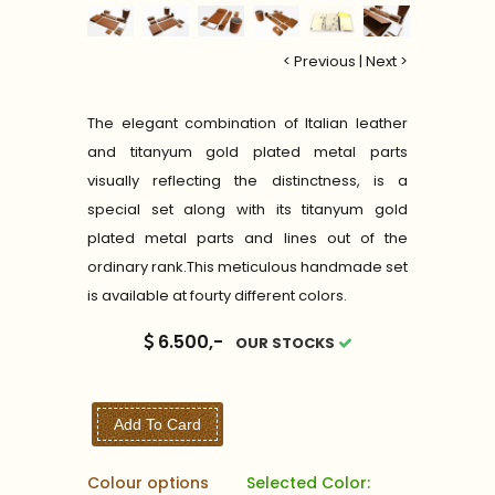
< Previous
|
Next >
The elegant combination of Italian leather
and titanyum gold plated metal parts
visually reflecting the distinctness, is a
special set along with its titanyum gold
plated metal parts and lines out of the
ordinary rank.This meticulous handmade set
is available at fourty different colors.
6.500,-
OUR STOCKS
Add To Card
Colour options
Selected Color: