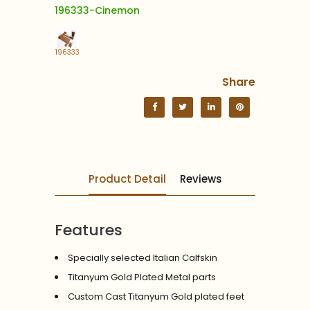
196333-Cinemon
196333
Share
Product Detail
Reviews
Features
Specially selected Italian Calfskin
Titanyum Gold Plated Metal parts
Custom Cast Titanyum Gold plated feet