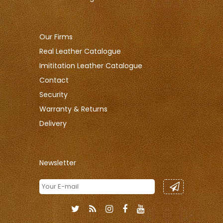
Our Firms
Real Leather Catalogue
Imititation Leather Catalogue
Contact
Security
Warranty & Returns
Delivery
Newsletter