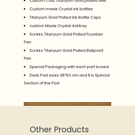
Custom Cast Titanyum Gold plated feet
Custom made Crystal ink bottles
Titanyum Gold Plated Ink Bottle Caps
custom Made Crystal Ashtray
Scrikks Titanyum Gold Plated Fountain
Pen
Scrikks Titanyum Gold Plated Ballpoint
Pen
Special Packaging with each part boxed
Desk Pad sizes 38*63 cm and It is Special
Section of the Pad
Other Products