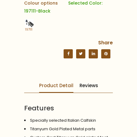
Colour options
Selected Color:
197111-Black
197111
Share
Product Detail
Reviews
Features
Specially selected Italian Calfskin
Titanyum Gold Plated Metal parts