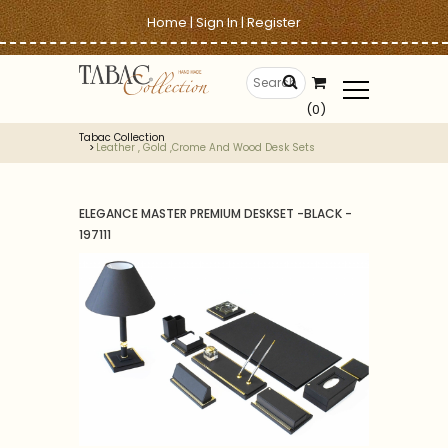
Home
|
Sign In
|
Register
(0)
Tabac Collection
Leather , Gold ,crome And Wood Desk Sets
ELEGANCE MASTER PREMIUM DESKSET -BLACK -
197111