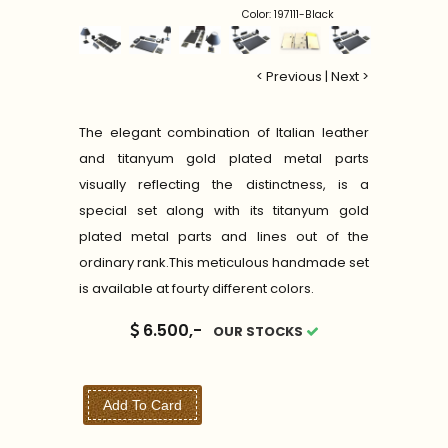
Color: 197111-Black
< Previous
|
Next >
The elegant combination of Italian leather
and titanyum gold plated metal parts
visually reflecting the distinctness, is a
special set along with its titanyum gold
plated metal parts and lines out of the
ordinary rank.This meticulous handmade set
is available at fourty different colors.
6.500,-
OUR STOCKS
Add To Card