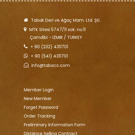
Tabak Deri ve Ağaç Mam. Ltd. Şti.
MTK Sitesi 5747/11 sok. no:11
Çamdibi - IZMIR / TURKEY
+ 90 (232) 4311701
+ 90 (541) 4311701
info@tabacc.com
Member Login
New Member
Forget Password
Order Tracking
Preliminary Information Form
Distance Selling Contract