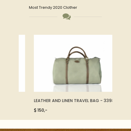
Most Trendy 2020 Clother
LEATHER AND LINEN TRAVEL BAG - 33980
LEATH
78011
150,-
2.500