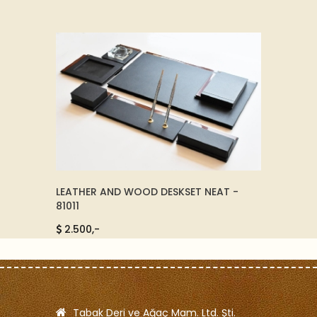
TY
LEATHER AND WOOD DESKSET NEAT -
LEATH
81011
125,-
2.500,-
Tabak Deri ve Ağaç Mam. Ltd. Şti.