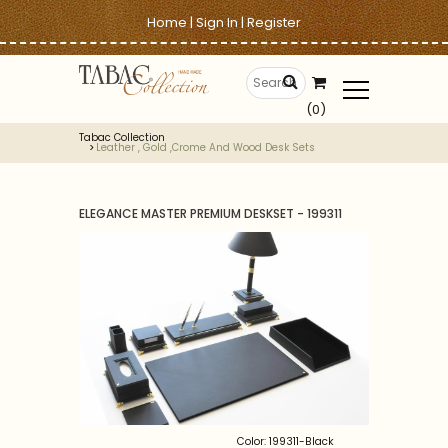
Home
|
Sign In
|
Register
(0)
Tabac Collection
Leather , Gold ,crome And Wood Desk Sets
ELEGANCE MASTER PREMIUM DESKSET - 199311
Color: 199311-Black