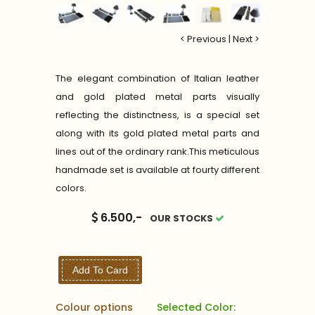
< Previous
|
Next >
The elegant combination of Italian leather
and gold plated metal parts visually
reflecting the distinctness, is a special set
along with its gold plated metal parts and
lines out of the ordinary rank.This meticulous
handmade set is available at fourty different
colors.
6.500,-
OUR STOCKS
Add To Card
Colour options
Selected Color: