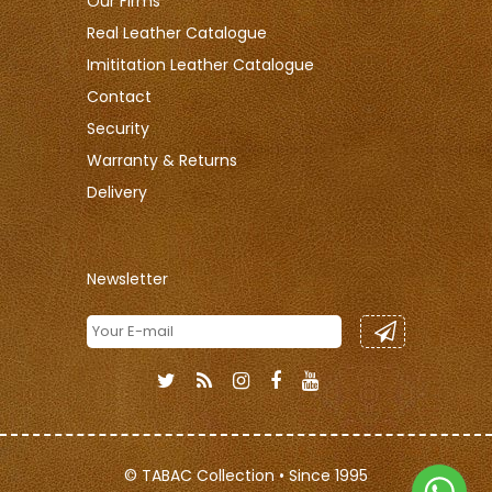
Our Firms
Real Leather Catalogue
Imititation Leather Catalogue
Contact
Security
Warranty & Returns
Delivery
Newsletter
© TABAC Collection • Since 1995