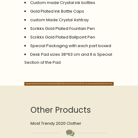
Custom made Crystal ink bottles
Gold Plated Ink Bottle Caps
custom Made Crystal Ashtray
Scrikks Gold Plated Fountain Pen
Scrikks Gold Plated Ballpoint Pen
Special Packaging with each part boxed
Desk Pad sizes 38*63 cm and It is Special
Section of the Pad
Other Products
Most Trendy 2020 Clother