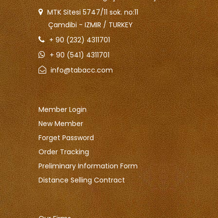
MTK Sitesi 5747/11 sok. no:11
Çamdibi - IZMIR / TURKEY
+ 90 (232) 4311701
+ 90 (541) 4311701
info@tabacc.com
Member Login
New Member
Forget Password
Order Tracking
Preliminary Information Form
Distance Selling Contract