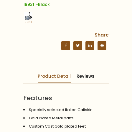
199311-Black
199311
Share
Product Detail
Reviews
Features
Specially selected Italian Calfskin
Gold Plated Metal parts
Custom Cast Gold plated feet