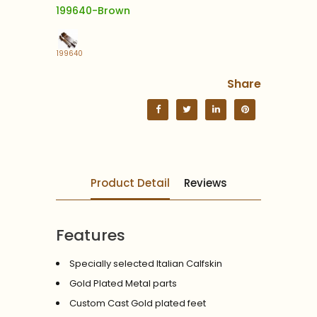
199640-Brown
199640
Share
Product Detail
Reviews
Features
Specially selected Italian Calfskin
Gold Plated Metal parts
Custom Cast Gold plated feet