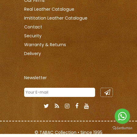
Our Firms
Real Leather Catalogue
Imititation Leather Catalogue
Contact
Security
Warranty & Returns
Delivery
Newsletter
© TABAC Collection • Since 1995