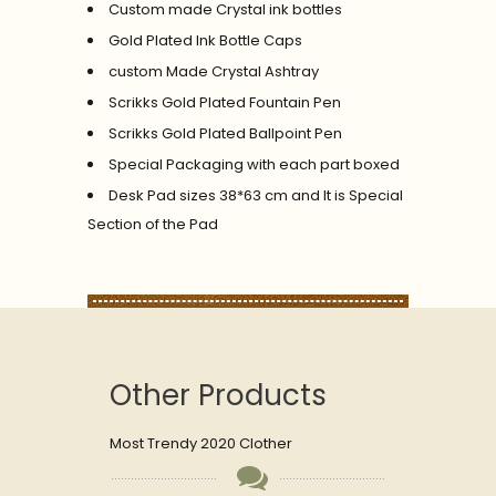
Custom made Crystal ink bottles
Gold Plated Ink Bottle Caps
custom Made Crystal Ashtray
Scrikks Gold Plated Fountain Pen
Scrikks Gold Plated Ballpoint Pen
Special Packaging with each part boxed
Desk Pad sizes 38*63 cm and It is Special
Section of the Pad
Other Products
Most Trendy 2020 Clother