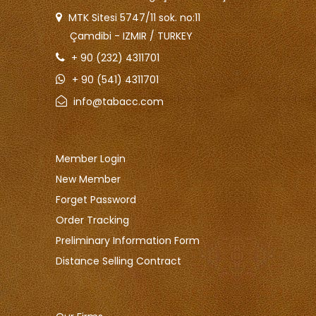
MTK Sitesi 5747/11 sok. no:11
Çamdibi - IZMIR / TURKEY
+ 90 (232) 4311701
+ 90 (541) 4311701
info@tabacc.com
Member Login
New Member
Forget Password
Order Tracking
Preliminary Information Form
Distance Selling Contract