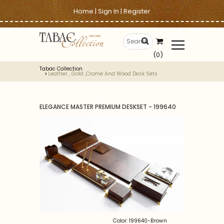
Home
|
Sign In
|
Register
(0)
Tabac Collection
Leather , Gold ,crome And Wood Desk Sets
ELEGANCE MASTER PREMIUM DESKSET - 199640
Color: 199640-Brown