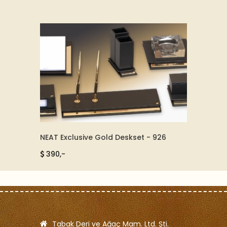
NEAT Exclusive Gold Deskset - 926
LEATHE
390,-
850,
Tabak Deri ve Ağaç Mam. Ltd. Şti.