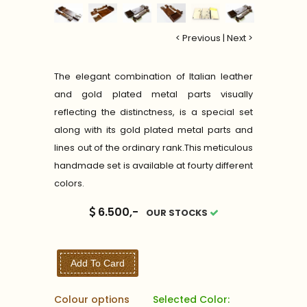
< Previous
|
Next >
The elegant combination of Italian leather
and gold plated metal parts visually
reflecting the distinctness, is a special set
along with its gold plated metal parts and
lines out of the ordinary rank.This meticulous
handmade set is available at fourty different
colors.
6.500,-
OUR STOCKS
Add To Card
Colour options
Selected Color: