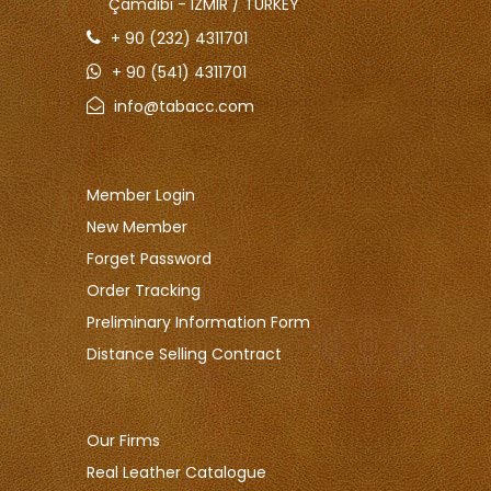
Çamdibi - IZMIR / TURKEY
+ 90 (232) 4311701
+ 90 (541) 4311701
info@tabacc.com
Member Login
New Member
Forget Password
Order Tracking
Preliminary Information Form
Distance Selling Contract
Our Firms
Real Leather Catalogue