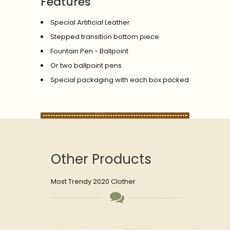
Features
Special Artificial Leather
Stepped transition bottom piece
Fountain Pen - Ballpoint
Or two ballpoint pens
Special packaging with each box packed
Other Products
Most Trendy 2020 Clother