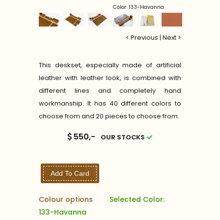
Color: 133-Havanna
< Previous
|
Next >
This deskset, especially made of artificial
leather with leather look, is combined with
different lines and completely hand
workmanship. It has 40 different colors to
choose from and 20 pieces to choose from.
550,-
OUR STOCKS
Add To Card
Colour options
Selected Color:
133-Havanna