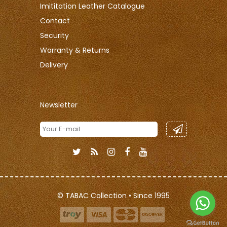
Imititation Leather Catalogue
Contact
Security
Warranty & Returns
Delivery
Newsletter
© TABAC Collection • Since 1995