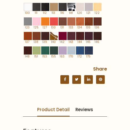
100
111
112
113
116
118
120
121
122
123
125
127
130
131
133
134
135
136
137
138
139
140
142
143
144
145
146
148
151
153
155
163
170
172
175
Share
Product Detail
Reviews