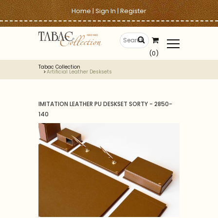
Home
|
Sign In
|
Register
(0)
Tabac Collection
Artificial Leather Desksets
IMITATION LEATHER PU DESKSET SORTY - 2850-
140