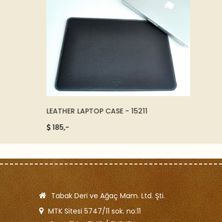
EGANCE
LEATHER LAPTOP CASE - 15211
LUXURY
185,-
150,-
Tabak Deri ve Ağaç Mam. Ltd. Şti.
MTK Sitesi 5747/11 sok. no:11