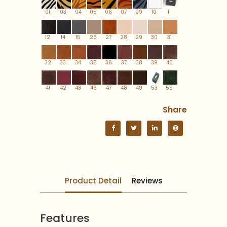
01
03
04
05
06
07
09
10
11
12
14
15
26
27
28
29
30
31
32
33
34
35
36
37
38
39
40
41
42
43
46
47
48
49
53
55
Share
Product Detail
Reviews
Features