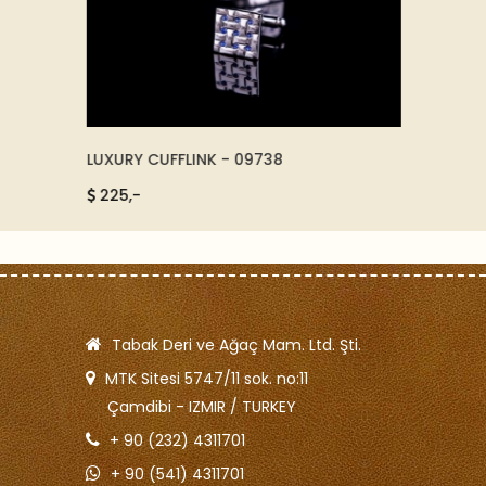
LUXURY CUFFLINK - 09738
CRISTA
225,-
415,-
Tabak Deri ve Ağaç Mam. Ltd. Şti.
MTK Sitesi 5747/11 sok. no:11
Çamdibi - IZMIR / TURKEY
+ 90 (232) 4311701
+ 90 (541) 4311701