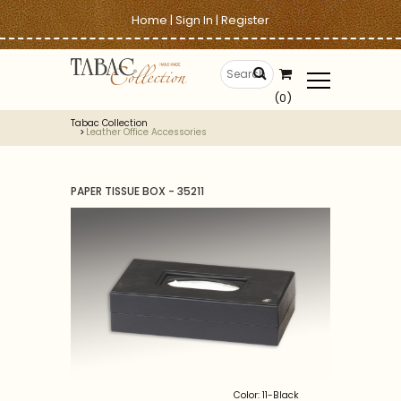
Home
|
Sign In
|
Register
(0)
Tabac Collection
Leather Office Accessories
PAPER TISSUE BOX - 35211
Color: 11-Black