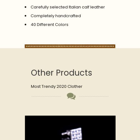
Carefully selected Italian calf leather
Completely handcrafted
40 Different Colors
Other Products
Most Trendy 2020 Clother