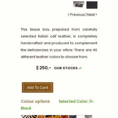
< Previous
|
Next >
This tissue box, prepared from carefully
selected Italian calf leather, is completely
handcrafted and produced to complement
the deficiencies in your office. There are 40
different leather colors to choose from.
250,-
OUR STOCKS
Add To Card
Colour options
Selected Color: 11-
Black