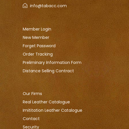
info@tabacc.com
Member Login
New Member
Forget Password
Order Tracking
Preliminary Information Form
Distance Selling Contract
Our Firms
Real Leather Catalogue
Imititation Leather Catalogue
Contact
Security