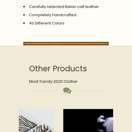
Carefully selected Italian calf leather
Completely handcrafted
40 Different Colors
Other Products
Most Trendy 2020 Clother