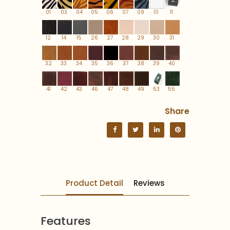
01
03
04
05
06
07
09
10
11
12
14
15
26
27
28
29
30
31
32
33
34
35
36
37
38
39
40
41
42
43
46
47
48
49
53
55
Share
Product Detail
Reviews
Features