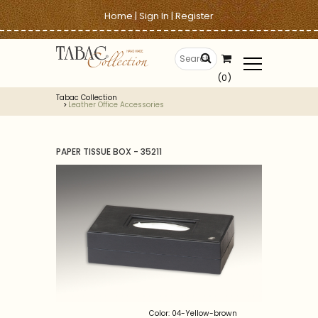
Home
|
Sign In
|
Register
(0)
Tabac Collection
Leather Office Accessories
PAPER TISSUE BOX - 35211
Color: 04-Yellow-brown