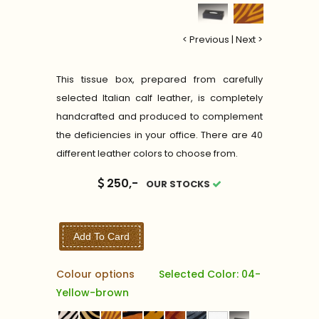
< Previous
|
Next >
This tissue box, prepared from carefully
selected Italian calf leather, is completely
handcrafted and produced to complement
the deficiencies in your office. There are 40
different leather colors to choose from.
250,-
OUR STOCKS
Add To Card
Colour options
Selected Color: 04-
Yellow-brown