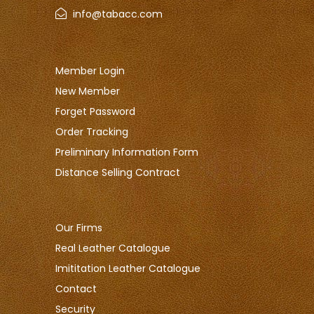
info@tabacc.com
Member Login
New Member
Forget Password
Order Tracking
Preliminary Information Form
Distance Selling Contract
Our Firms
Real Leather Catalogue
Imititation Leather Catalogue
Contact
Security