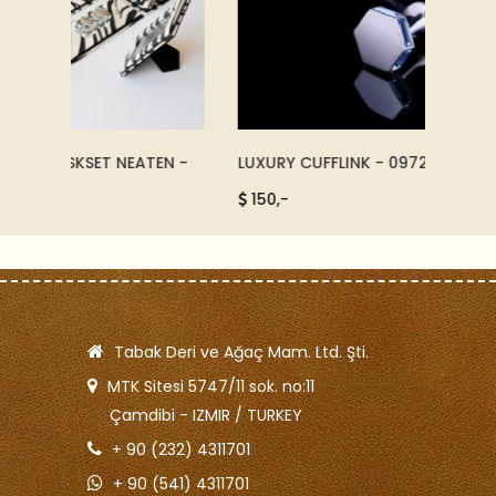
TEN -
LUXURY CUFFLINK - 09722
LUXURY
150,-
225,
Tabak Deri ve Ağaç Mam. Ltd. Şti.
MTK Sitesi 5747/11 sok. no:11
Çamdibi - IZMIR / TURKEY
+ 90 (232) 4311701
+ 90 (541) 4311701