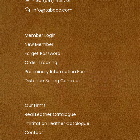
+ 90 (541) 4311701
info@tabacc.com
Member Login
New Member
Forget Password
Order Tracking
Preliminary Information Form
Distance Selling Contract
Our Firms
Real Leather Catalogue
Imititation Leather Catalogue
Contact