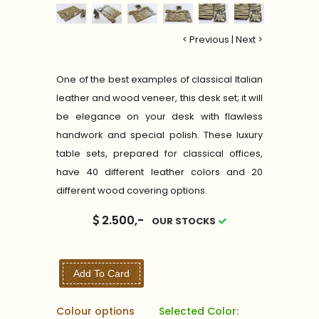
< Previous
|
Next >
One of the best examples of classical Italian
leather and wood veneer, this desk set; it will
be elegance on your desk with flawless
handwork and special polish. These luxury
table sets, prepared for classical offices,
have 40 different leather colors and 20
different wood covering options.
2.500,-
OUR STOCKS
Add To Card
Colour options
Selected Color: