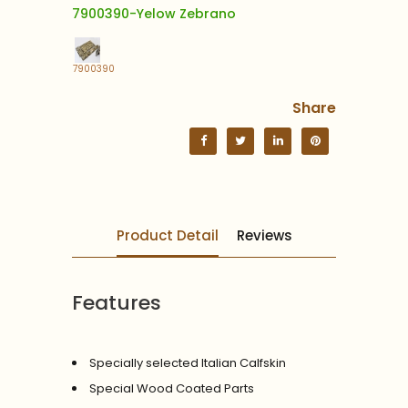
7900390-Yelow Zebrano
7900390
Share
Product Detail
Reviews
Features
Specially selected Italian Calfskin
Special Wood Coated Parts