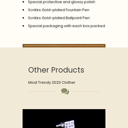
Special protective and glossy polish
Scrikks Gold-plated Fountain Pen
Scrikks Gold-plated Ballpoint Pen
Special packaging with each box packed
Other Products
Most Trendy 2020 Clother