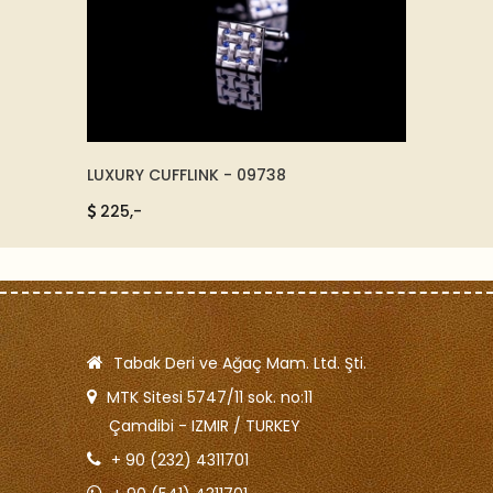
LUXURY CUFFLINK - 09738
WALL C
225,-
385,
Tabak Deri ve Ağaç Mam. Ltd. Şti.
MTK Sitesi 5747/11 sok. no:11
Çamdibi - IZMIR / TURKEY
+ 90 (232) 4311701