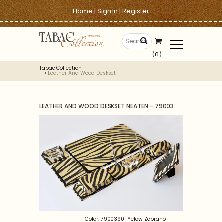
Home
|
Sign In
|
Register
(0)
Tabac Collection
Leather And Wood Deskset
LEATHER AND WOOD DESKSET NEATEN - 79003
Color: 7900390-Yelow Zebrano