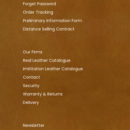
Forget Password
Order Tracking
Preliminary Information Form
Distance Selling Contract
Our Firms
Real Leather Catalogue
Imititation Leather Catalogue
Contact
Security
Warranty & Returns
Delivery
Newsletter