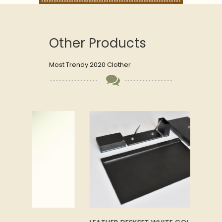
Other Products
Most Trendy 2020 Clother