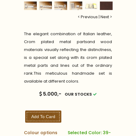
< Previous
|
Next >
The elegant combination of Italian leather,
Crom plated metal partsand wood
materials visually reflecting the distinctness,
is a special set along with its crom plated
metal parts and lines out of the ordinary
rank.This meticulous handmade set is
available at different colors.
5.000,-
OUR STOCKS
Add To Card
Colour options
Selected Color: 39-