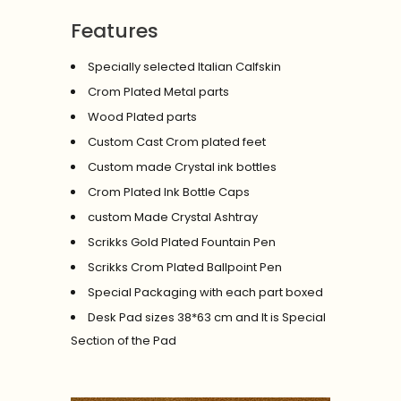
Features
Specially selected Italian Calfskin
Crom Plated Metal parts
Wood Plated parts
Custom Cast Crom plated feet
Custom made Crystal ink bottles
Crom Plated Ink Bottle Caps
custom Made Crystal Ashtray
Scrikks Gold Plated Fountain Pen
Scrikks Crom Plated Ballpoint Pen
Special Packaging with each part boxed
Desk Pad sizes 38*63 cm and It is Special
Section of the Pad