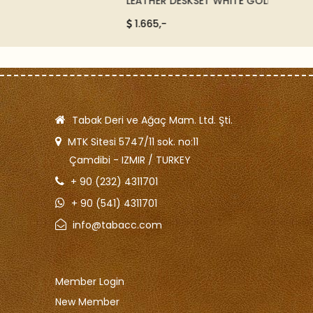
LEATHER DESKSET WHITE GOLD - 58012
IMITAT
ORANG
1.665,-
550,
Tabak Deri ve Ağaç Mam. Ltd. Şti.
MTK Sitesi 5747/11 sok. no:11
Çamdibi - IZMIR / TURKEY
+ 90 (232) 4311701
+ 90 (541) 4311701
info@tabacc.com
Member Login
New Member