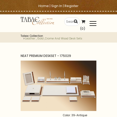
Home
|
Sign In
|
Register
(0)
Tabac Collection
Leather , Gold ,crome And Wood Desk Sets
NEAT PREMIUM DESKSET - 175029
Color: 39-Antique