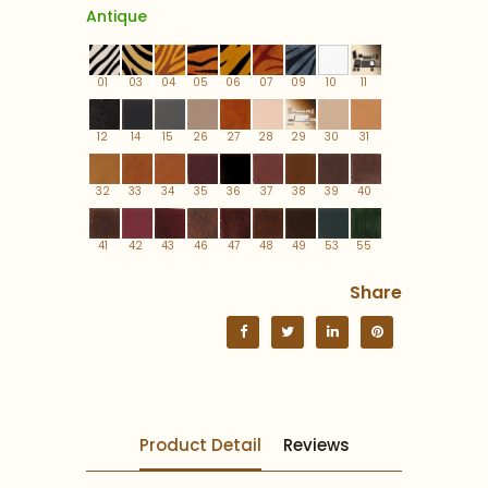
Antique
01
03
04
05
06
07
09
10
11
12
14
15
26
27
28
29
30
31
32
33
34
35
36
37
38
39
40
41
42
43
46
47
48
49
53
55
Share
Product Detail
Reviews