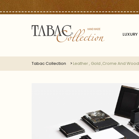
LUXURY 
Tabac Collection
Leather , Gold ,crome And Wood