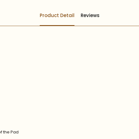
Product Detail
Reviews
of the Pad