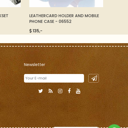
ET
LEATHERCARD HOLDER AND MOBILE
LEATHER 
PHONE CASE - 06552
81011
135,-
2.500,-
Newsletter