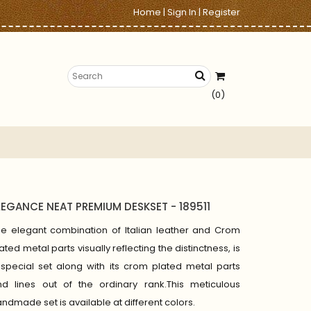
Home
|
Sign In
|
Register
(0)
LEGANCE NEAT PREMIUM DESKSET - 189511
he elegant combination of Italian leather and Crom
ated metal parts visually reflecting the distinctness, is
special set along with its crom plated metal parts
nd lines out of the ordinary rank.This meticulous
ndmade set is available at different colors.