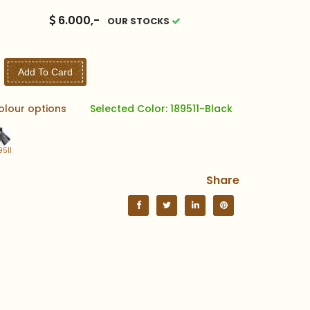
6.000,-
OUR STOCKS
Add To Card
olour options
Selected Color: 189511-Black
9511
Share