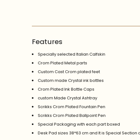
Features
Specially selected Italian Calfskin
Crom Plated Metal parts
Custom Cast Crom plated feet
Custom made Crystal ink bottles
Crom Plated Ink Bottle Caps
custom Made Crystal Ashtray
Scrikks Crom Plated Fountain Pen
Scrikks Crom Plated Ballpoint Pen
Special Packaging with each part boxed
Desk Pad sizes 38*63 cm and It is Special Section 