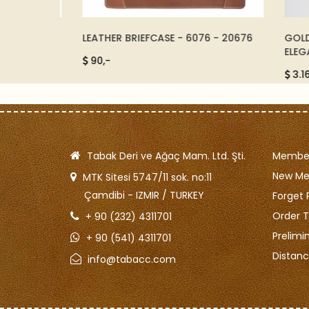
 - BLACK
LEATHER BRIEFCASE - 6076 - 20676
GOLD A
ELEGAN
90,-
3.165,
Tabak Deri ve Ağaç Mam. Ltd. Şti.
Member
New M
MTK Sitesi 5747/11 sok. no:11
Çamdibi - IZMIR / TURKEY
Forget 
Order T
+ 90 (232) 4311701
Prelimi
+ 90 (541) 4311701
Distanc
info@tabacc.com