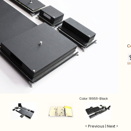
C
18
Color: 189511-Black
< Previous
|
Next >