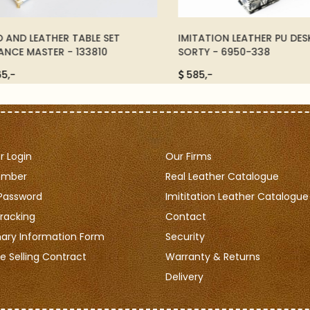
ND LEATHER TABLE SET
IMITATION LEATHER PU DESKS
CE MASTER - 133810
SORTY - 6950-338
-
585,-
 Login
Our Firms
ember
Real Leather Catalogue
Password
Imititation Leather Catalogue
racking
Contact
nary Information Form
Security
e Selling Contract
Warranty & Returns
Delivery