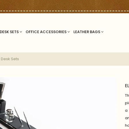
DESK SETS
OFFICE ACCESSORIES
LEATHER BAGS
 Desk Sets
E
T
pl
a 
a
ha