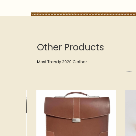
Other Products
Most Trendy 2020 Clother