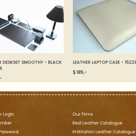
R DESKSET SMOOTHY - BLACK
LEATHER LAPTOP CASE - 1522
4
185,-
-
 Login
Our Firms
ember
Real Leather Catalogue
Password
Imititation Leather Catalogue