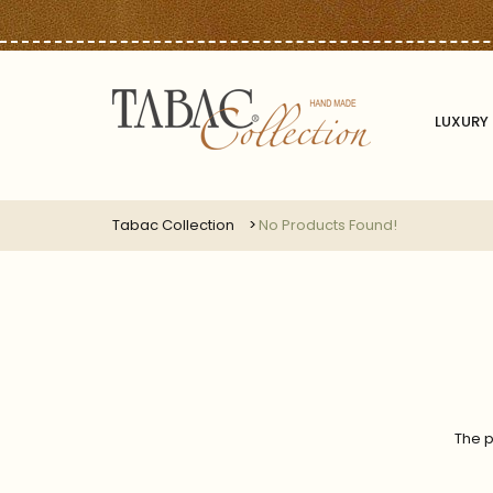
LUXURY 
Tabac Collection
No Products Found!
The p