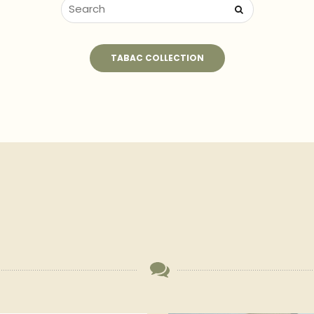
TABAC COLLECTION