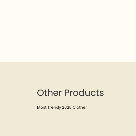
Other Products
Most Trendy 2020 Clother