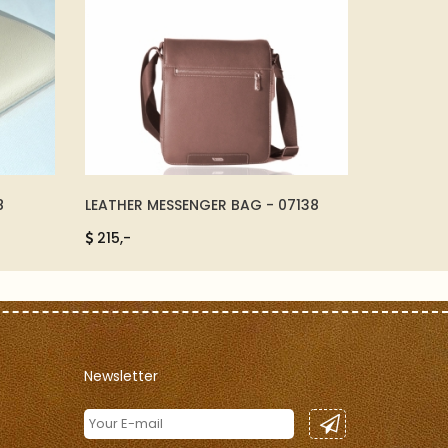
8
LEATHER MESSENGER BAG - 07138
MEETING D
215,-
285,-
Newsletter