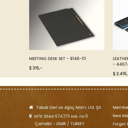
 - 1481
MEETING DESK SET - 8146-111
LEATHE
- 4467
315,-
2.415,
Tabak Deri ve Ağaç Mam. Ltd. Şti.
Member
New M
MTK Sitesi 5747/11 sok. no:11
Çamdibi - IZMIR / TURKEY
Forget 