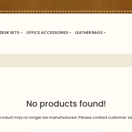
DESK SETS
OFFICE ACCESSORIES
LEATHER BAGS
No products found!
roduct may no longer be manufactured. Please contact customer se