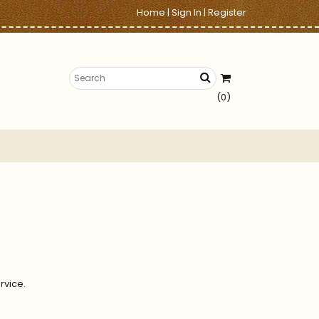
Home
|
Sign In
|
Register
(0)
rvice.