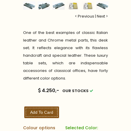
< Previous
|
Next >
One of the best examples of classic Italian
leather and Chrome metal parts, this desk
set; It reflects elegance with its flawless
handcraft and special leather. These luxury
table sets, which are indispensable
accessories of classical offices, have forty
different color options.
4.250,-
OUR STOCKS
Add To Card
Colour options
Selected Color: