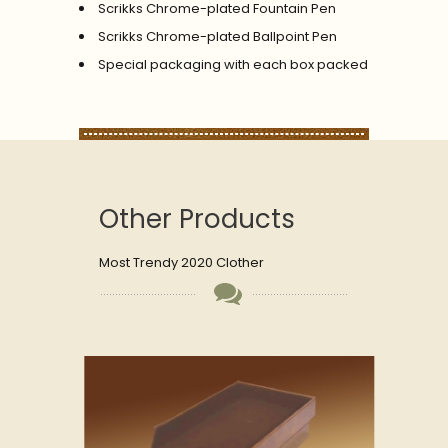
Scrikks Chrome-plated Fountain Pen
Scrikks Chrome-plated Ballpoint Pen
Special packaging with each box packed
Other Products
Most Trendy 2020 Clother