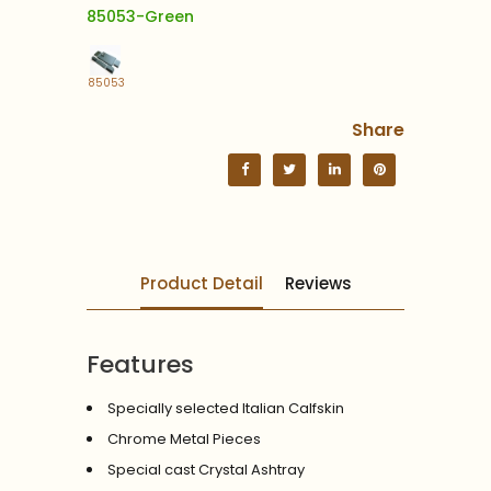
85053-Green
85053
Share
Product Detail
Reviews
Features
Specially selected Italian Calfskin
Chrome Metal Pieces
Special cast Crystal Ashtray