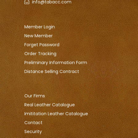
info@tabacc.com
Member Login
New Member
Forget Password
Order Tracking
Preliminary Information Form
Distance Selling Contract
Our Firms
Real Leather Catalogue
Imititation Leather Catalogue
Contact
Security