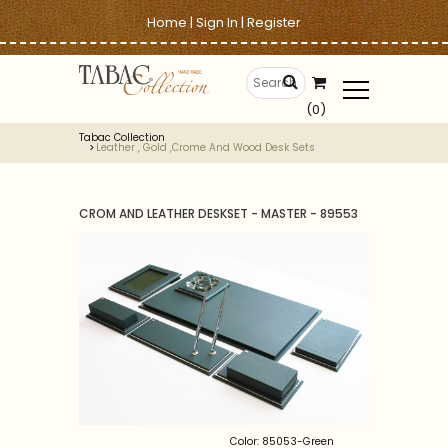
Home
|
Sign In
|
Register
(0)
Tabac Collection
Leather , Gold ,crome And Wood Desk Sets
CROM AND LEATHER DESKSET - MASTER - 89553
Color: 85053-Green