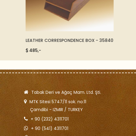
LEATHER CORRESPONDENCE BOX - 35840
NEAT L
485,-
260,
Tabak Deri ve Ağaç Mam. Ltd. Şti.
MTK Sitesi 5747/11 sok. no:11
Çamdibi - IZMIR / TURKEY
+ 90 (232) 4311701
+ 90 (541) 4311701